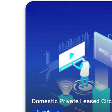
Domestic Private Leased Circ
View All