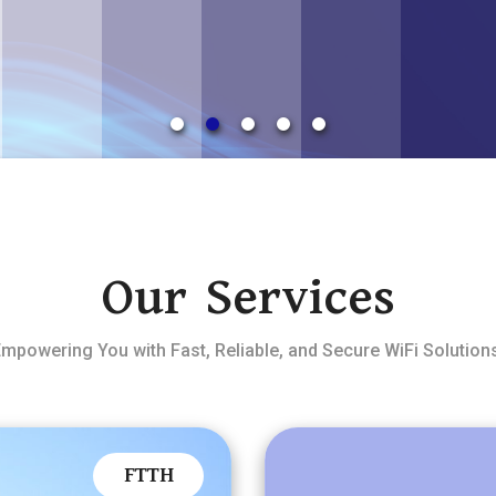
Our Services
mpowering You with Fast, Reliable, and Secure WiFi Solution
FTTH