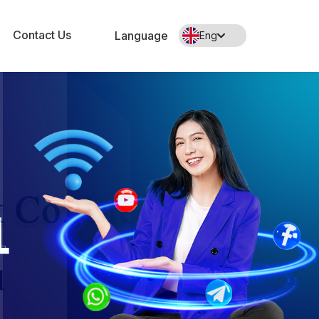
Contact Us
Language
Eng