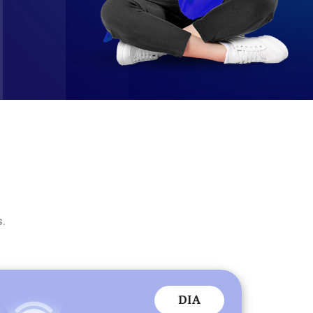
s.
DIA