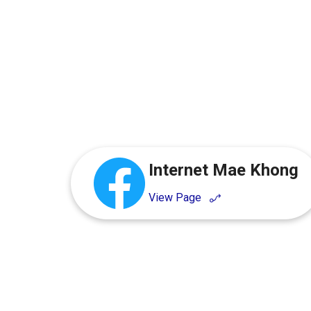
Internet Mae Khong
View Page