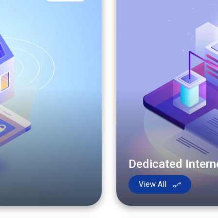
Dedicated Inter
View All