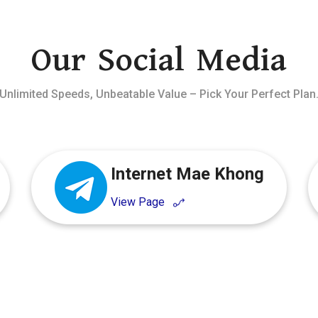
Our Social Media
Unlimited Speeds, Unbeatable Value – Pick Your Perfect Plan
Internet Mae Khong
View Page