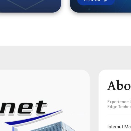
Abo
Experience U
Edge Techno
Internet Ma