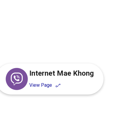
.
Internet Mae Khong
View Page