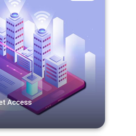
net Access