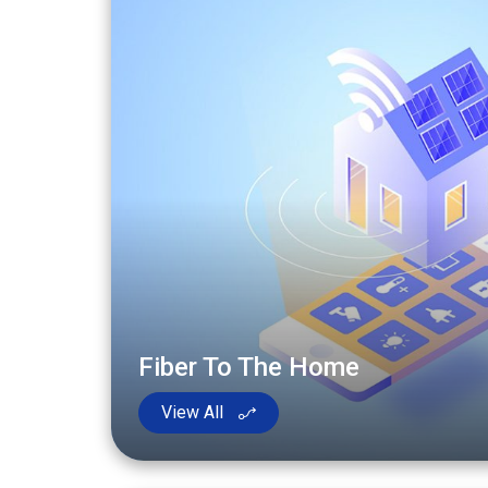
Fiber To The Home
View All