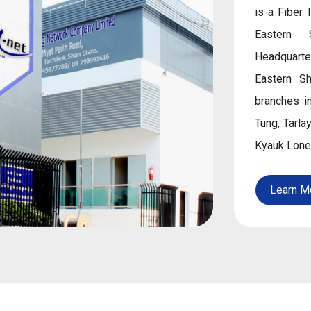
is a Fiber 
Eastern 
Headquarte
Eastern S
branches i
Tung, Tarl
Kyauk Lone
Learn M