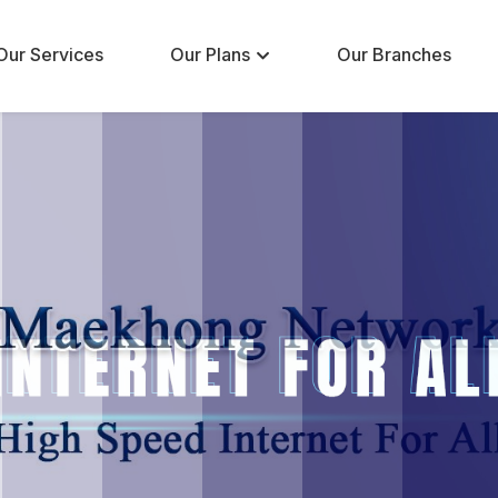
Our Services
Our Plans
Our Branches