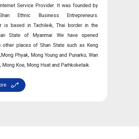
Internet Service Provider. It was founded by
Shan Ethnic Business Entrepreneurs.
r is based in Tachileik, Thai border in the
han State of Myanmar. We have opened
n other places of Shan State such as Keng
ay,Mong Phyak, Mong Young and Punarko, Wan
, Mong Koe, Mong Hsat and Parhkoketaik.
ore