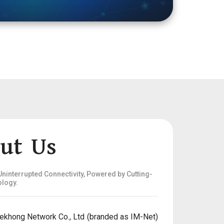
ut Us
ninterrupted Connectivity, Powered by Cutting-
logy.
ekhong Network Co., Ltd (branded as IM-Net)