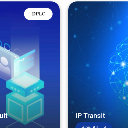
DPLC
uit
IP Transit
View All