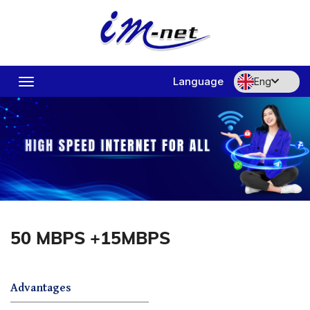
Language
Eng
Toggle
navigation
50 MBPS +15MBPS
Advantages