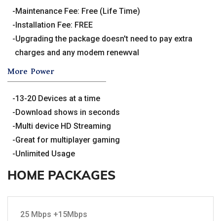
Maintenance Fee: Free (Life Time)
Installation Fee: FREE
Upgrading the package doesn't need to pay extra
charges and any modem renewval
More Power
13-20 Devices at a time
Download shows in seconds
Multi device HD Streaming
Great for multiplayer gaming
Unlimited Usage
HOME PACKAGES
25 Mbps +15Mbps