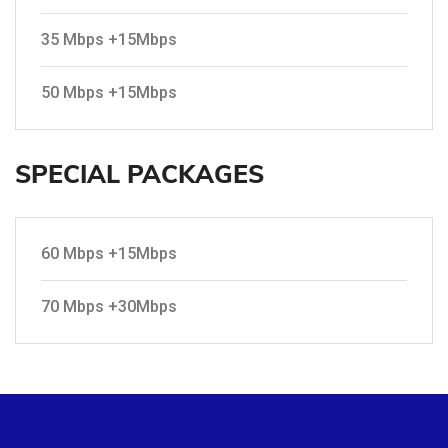
35 Mbps +15Mbps
50 Mbps +15Mbps
SPECIAL PACKAGES
60 Mbps +15Mbps
70 Mbps +30Mbps