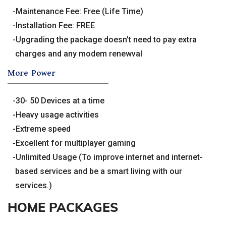
Maintenance Fee: Free (Life Time)
Installation Fee: FREE
Upgrading the package doesn't need to pay extra
charges and any modem renewval
More Power
30- 50 Devices at a time
Heavy usage activities
Extreme speed
Excellent for multiplayer gaming
Unlimited Usage (To improve internet and internet-
based services and be a smart living with our
services.)
HOME PACKAGES