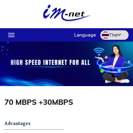
Language
Thai
Toggle
navigation
70 MBPS +30MBPS
Advantages