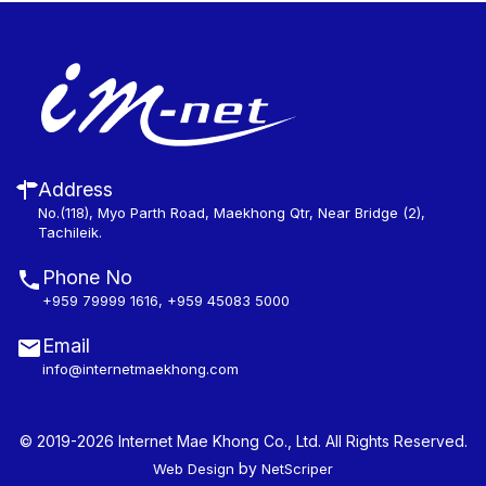
Address
No.(118), Myo Parth Road, Maekhong Qtr, Near Bridge (2),
Tachileik.
Phone No
+959 79999 1616
,
+959 45083 5000
Email
info@internetmaekhong.com
© 2019-2026 Internet Mae Khong Co., Ltd. All Rights Reserved.
by
Web Design
NetScriper