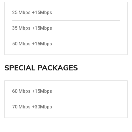
25 Mbps +15Mbps
35 Mbps +15Mbps
50 Mbps +15Mbps
SPECIAL PACKAGES
60 Mbps +15Mbps
70 Mbps +30Mbps